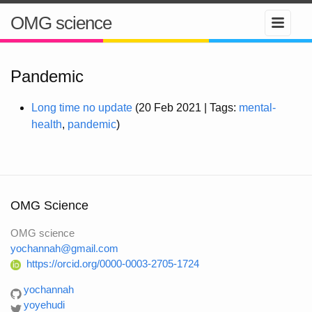
OMG science
Pandemic
Long time no update
(20 Feb 2021 | Tags:
mental-
health
,
pandemic
)
OMG Science
OMG science
yochannah@gmail.com
https://orcid.org/0000-0003-2705-1724
yochannah
yoyehudi