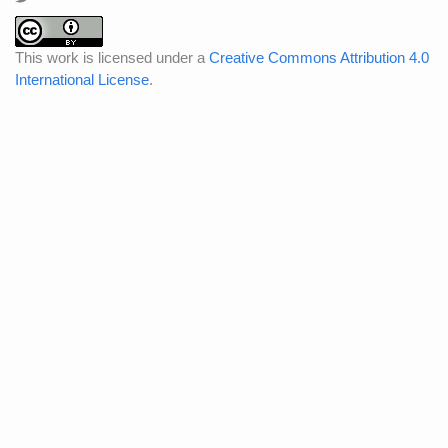
This work is licensed under a
Creative Commons Attribution 4.0
International License
.